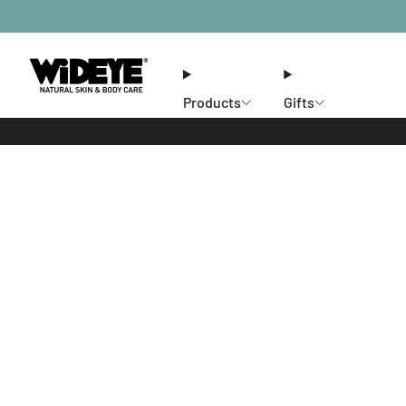
Products
Gifts
Ethos
Stores
Members