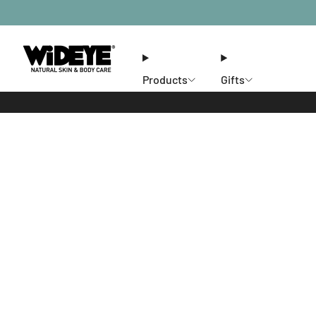
Products
Gifts
Ethos
Stores
Members