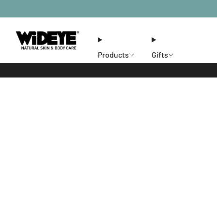
Products
Gifts
Ethos
Stores
Members