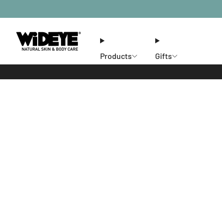
Products
Gifts
Ethos
Stores
Members