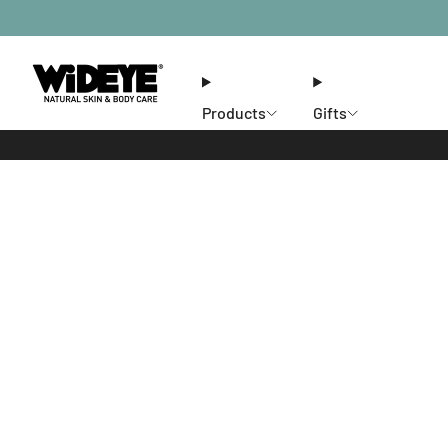
Products
Gifts
Ethos
Stores
Members