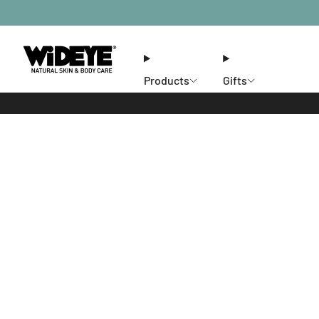
Products
Gifts
Ethos
Stores
Members