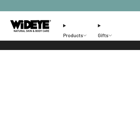
Products
Gifts
Ethos
Stores
Members