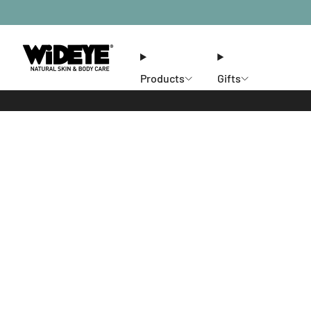
Products
Gifts
Ethos
Stores
Members