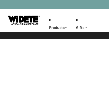
Products
Gifts
Ethos
Stores
Members