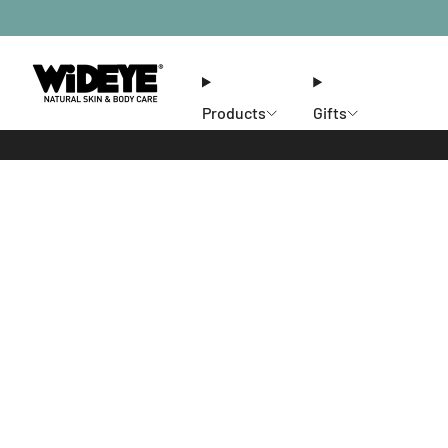
Products
Gifts
Ethos
Stores
Members