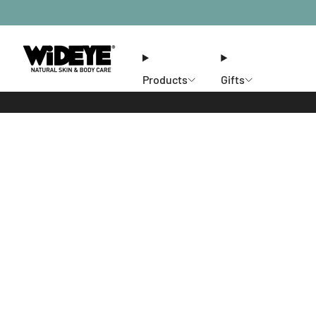
Products
Gifts
Ethos
Stores
Members