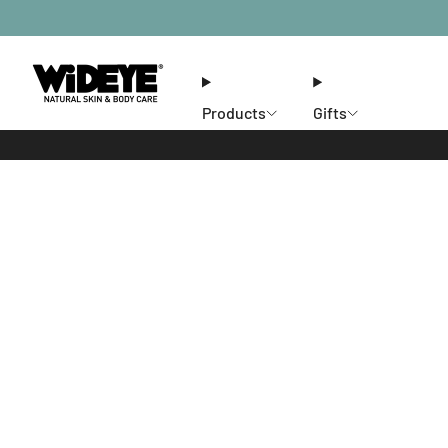
Products
Gifts
Ethos
Stores
Members