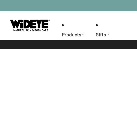
Products
Gifts
Ethos
Stores
Members