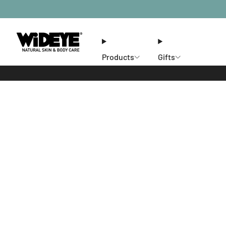
Products
Gifts
Ethos
Stores
Members