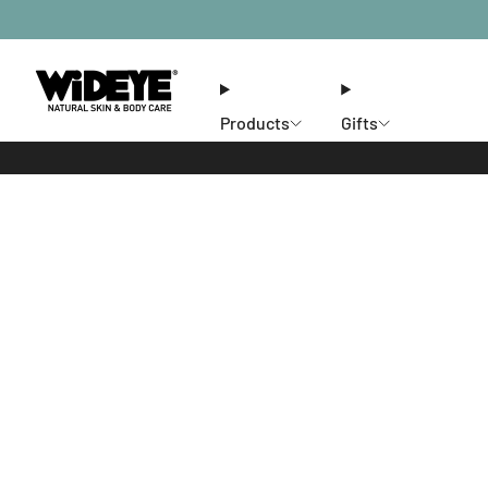
Products
Gifts
Ethos
Stores
Members