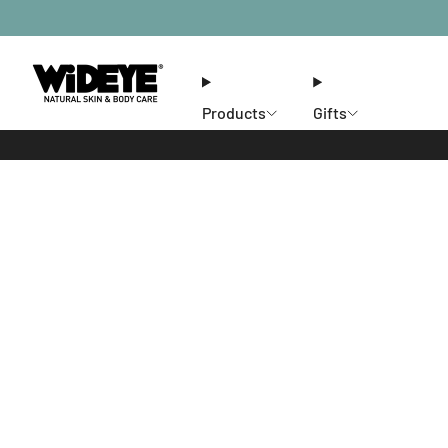
Products
Gifts
Ethos
Stores
Members