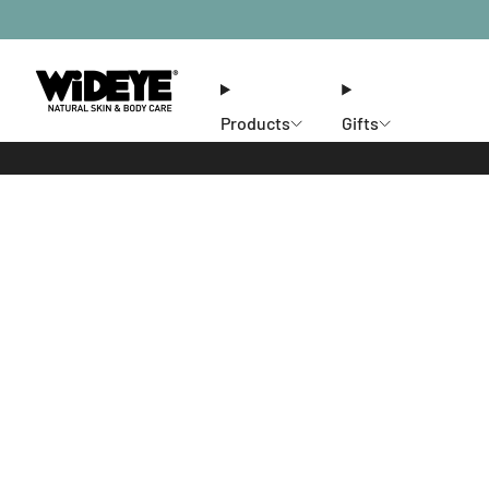
Products
Gifts
Ethos
Stores
Members