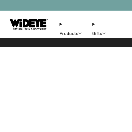
Products
Gifts
Ethos
Stores
Members