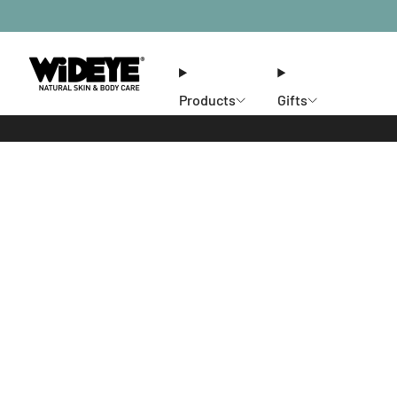
Products
Gifts
Ethos
Stores
Members