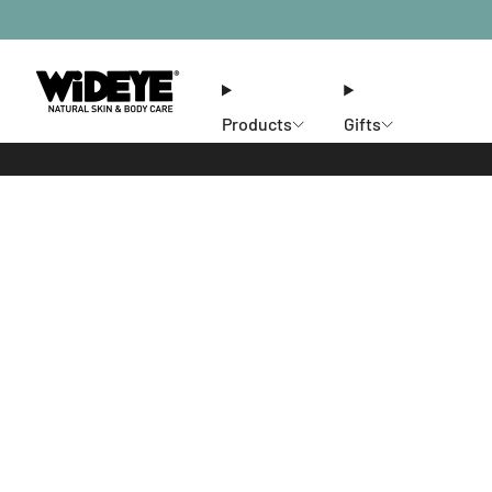
Products
Gifts
Ethos
Stores
Members