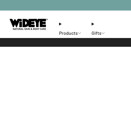
Products
Gifts
Ethos
Stores
Members