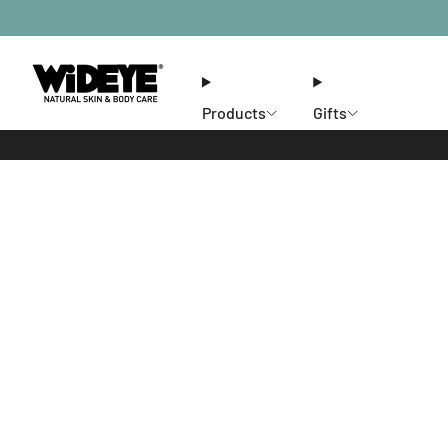
Products
Gifts
Ethos
Stores
Members