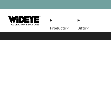
Products
Gifts
Ethos
Stores
Members