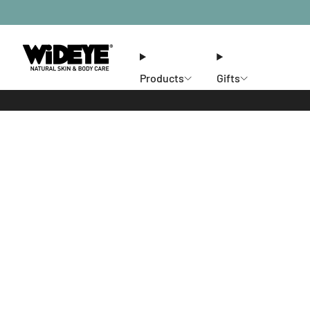
Products
Gifts
Ethos
Stores
Members