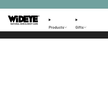
Products
Gifts
Ethos
Stores
Members