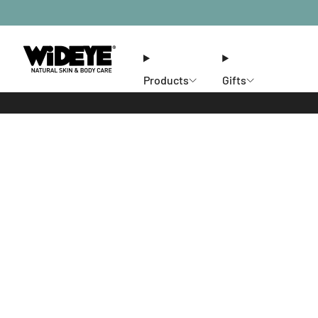
Products
Gifts
Ethos
Stores
Members