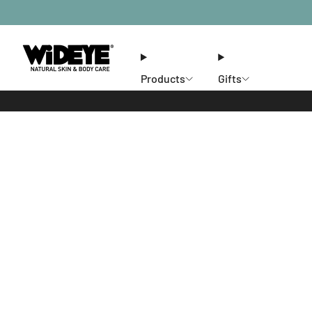
Products
Gifts
Ethos
Stores
Members