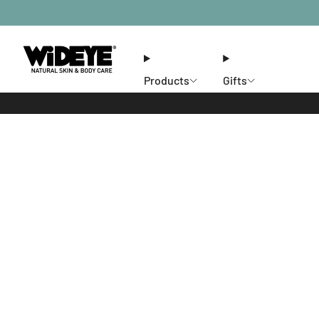
Products
Gifts
Ethos
Stores
Members