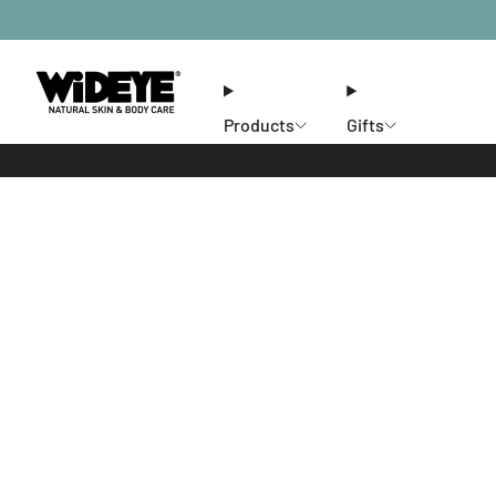
Products
Gifts
Ethos
Stores
Members