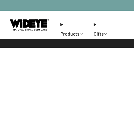
Products
Gifts
Ethos
Stores
Members