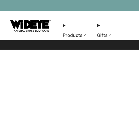
Products
Gifts
Ethos
Stores
Members