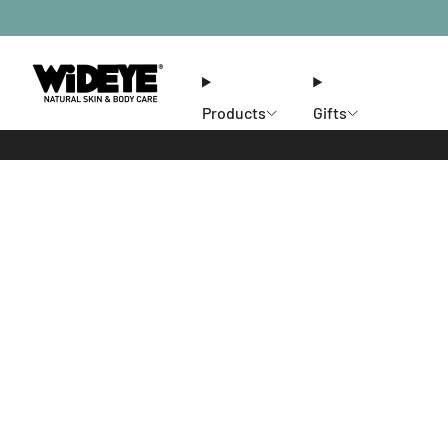
Products
Gifts
Ethos
Stores
Members