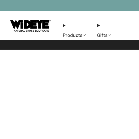
Products
Gifts
Ethos
Stores
Members